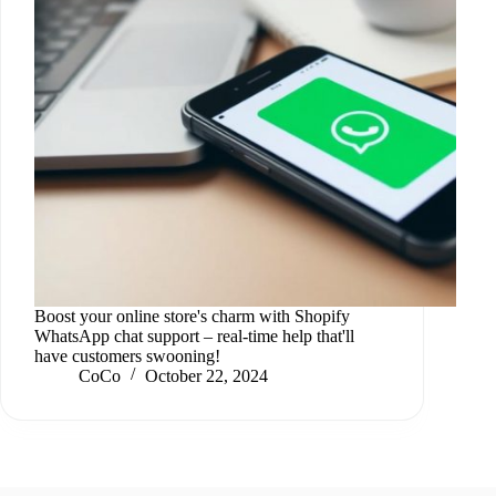
Boost your online store's charm with Shopify
WhatsApp chat support – real-time help that'll
have customers swooning!
CoCo
October 22, 2024