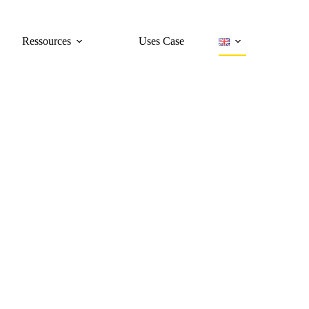
Ressources
Uses Case