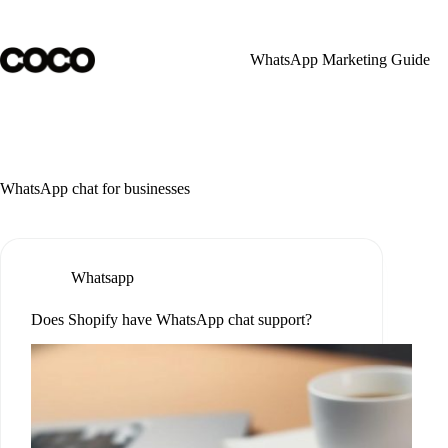
Skip
to
content
WhatsApp Marketing Guide
WhatsApp chat for businesses
Whatsapp
Does Shopify have WhatsApp chat support?