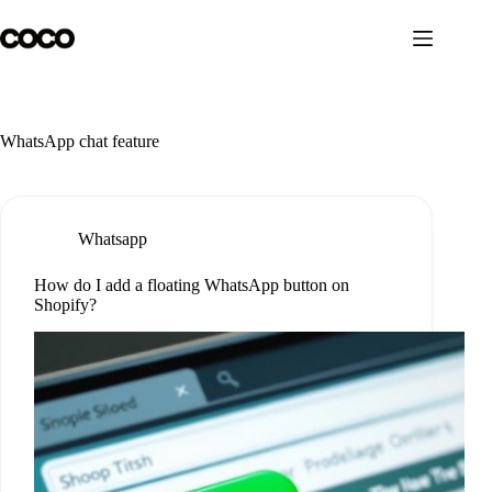
Skip
to
content
WhatsApp chat feature
Whatsapp
How do I add a floating WhatsApp button on
Shopify?