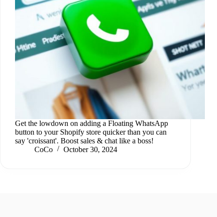
Get the lowdown on adding a Floating WhatsApp
button to your Shopify store quicker than you can
say 'croissant'. Boost sales & chat like a boss!
CoCo
October 30, 2024