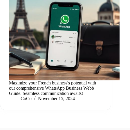
Maximize your French business's potential with
our comprehensive WhatsApp Business Webb
Guide. Seamless communication awaits!
CoCo
November 15, 2024