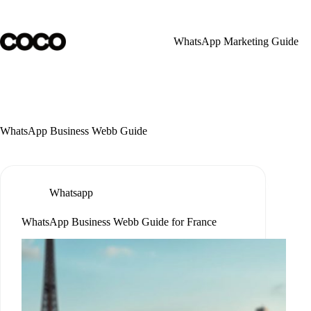
Skip
to
content
WhatsApp Marketing Guide
WhatsApp Business Webb Guide
Whatsapp
WhatsApp Business Webb Guide for France