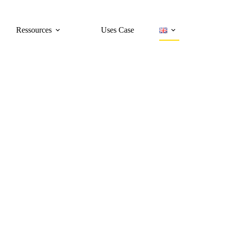
Ressources
Uses Case