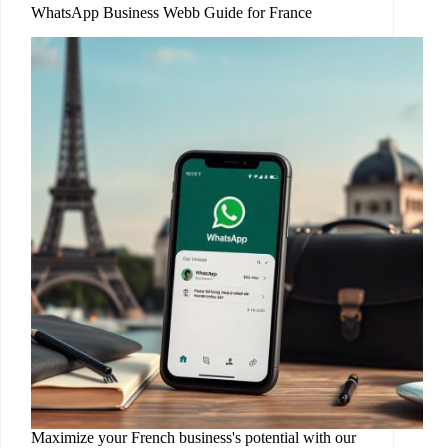
WhatsApp Business Webb Guide for France
Maximize your French business's potential with our