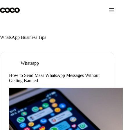
Skip
to
content
WhatsApp Business Tips
Whatsapp
How to Send Mass WhatsApp Messages Without
Getting Banned