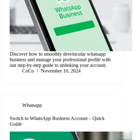
Discover how to smoothly desvincular whatsapp
business and manage your professional profile with
our step-by-step guide to unlinking your account.
CoCo
November 10, 2024
Whatsapp
Switch to WhatsApp Business Account – Quick
Guide