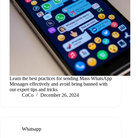
Learn the best practices for sending Mass WhatsApp
Messages effectively and avoid being banned with
our expert tips and tricks.
CoCo
December 26, 2024
Whatsapp