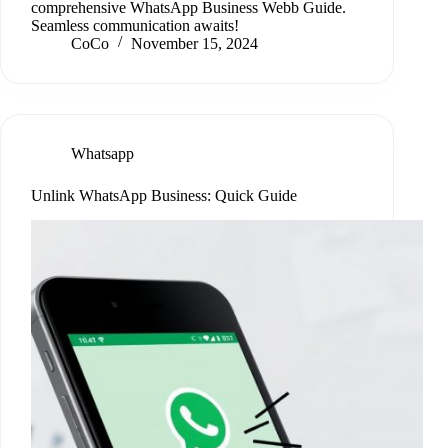
comprehensive WhatsApp Business Webb Guide.
Seamless communication awaits!
CoCo
November 15, 2024
Whatsapp
Unlink WhatsApp Business: Quick Guide