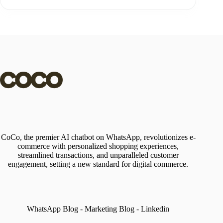
CoCo, the premier AI chatbot on WhatsApp, revolutionizes e-
commerce with personalized shopping experiences,
streamlined transactions, and unparalleled customer
engagement, setting a new standard for digital commerce.
WhatsApp Blog
-
Marketing Blog
-
Linkedin