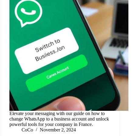
Elevate your messaging with our guide on how to
change WhatsApp to a business account and unlock
powerful tools for your company in France.
CoCo
November 2, 2024