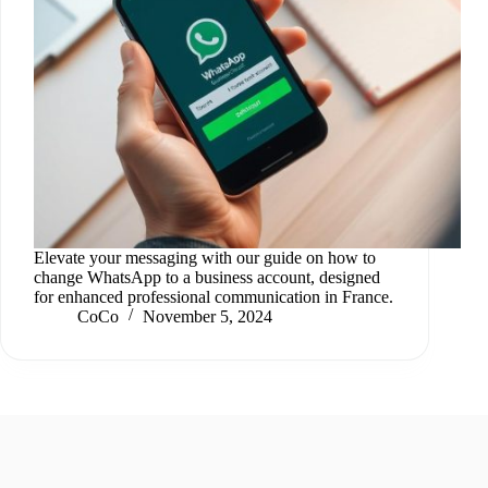
Elevate your messaging with our guide on how to
change WhatsApp to a business account, designed
for enhanced professional communication in France.
CoCo
November 5, 2024