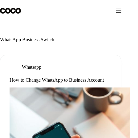
Skip
to
content
WhatsApp Business Switch
Whatsapp
How to Change WhatsApp to Business Account