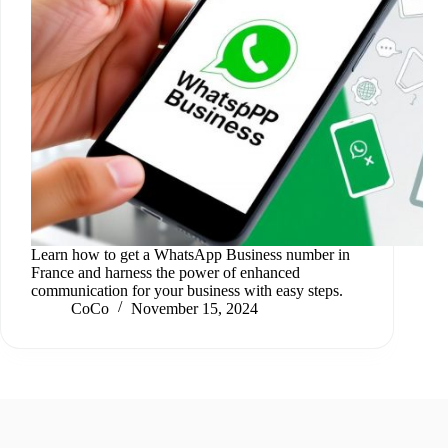
Learn how to get a WhatsApp Business number in
France and harness the power of enhanced
communication for your business with easy steps.
CoCo
November 15, 2024