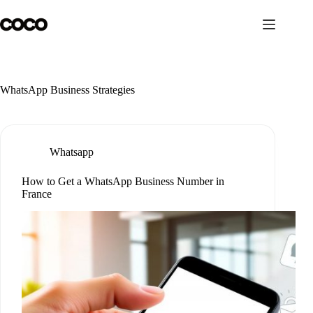
Skip
to
content
WhatsApp Business Strategies
Whatsapp
How to Get a WhatsApp Business Number in
France