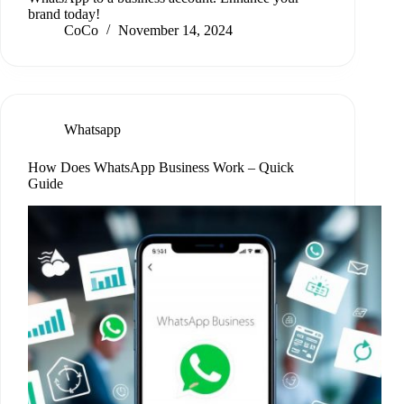
brand today!
CoCo
November 14, 2024
Whatsapp
How Does WhatsApp Business Work – Quick
Guide