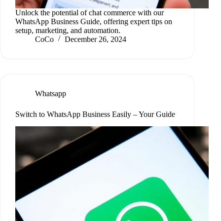
Unlock the potential of chat commerce with our
WhatsApp Business Guide, offering expert tips on
setup, marketing, and automation.
CoCo
December 26, 2024
Whatsapp
Switch to WhatsApp Business Easily – Your Guide