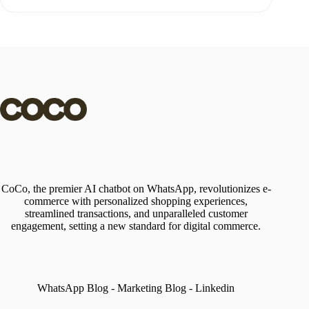
CoCo, the premier AI chatbot on WhatsApp, revolutionizes e-
commerce with personalized shopping experiences,
streamlined transactions, and unparalleled customer
engagement, setting a new standard for digital commerce.
WhatsApp Blog
-
Marketing Blog
-
Linkedin