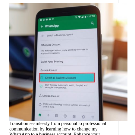
Transition seamlessly from personal to professional
communication by learning how to change my
WhatsApp to a business account. Enhance your