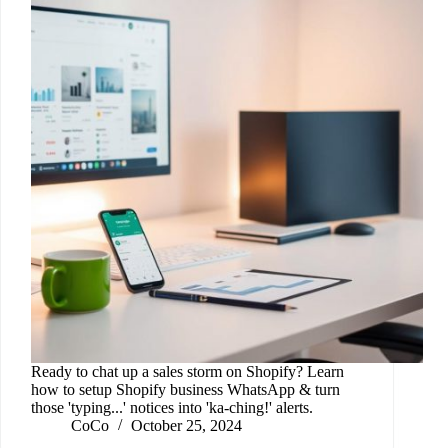
Ready to chat up a sales storm on Shopify? Learn
how to setup Shopify business WhatsApp & turn
those 'typing...' notices into 'ka-ching!' alerts.
CoCo
October 25, 2024