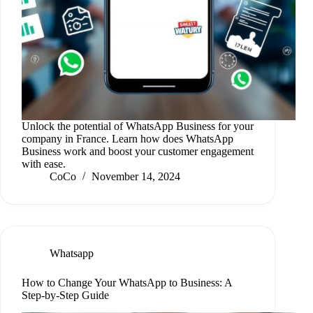
Unlock the potential of WhatsApp Business for your
company in France. Learn how does WhatsApp
Business work and boost your customer engagement
with ease.
CoCo
November 14, 2024
Whatsapp
How to Change Your WhatsApp to Business: A
Step-by-Step Guide