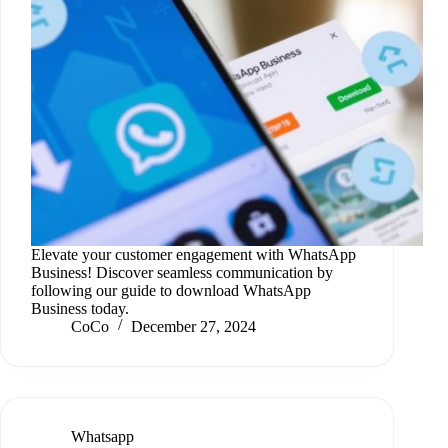
Elevate your customer engagement with WhatsApp
Business! Discover seamless communication by
following our guide to download WhatsApp
Business today.
CoCo
December 27, 2024
Whatsapp