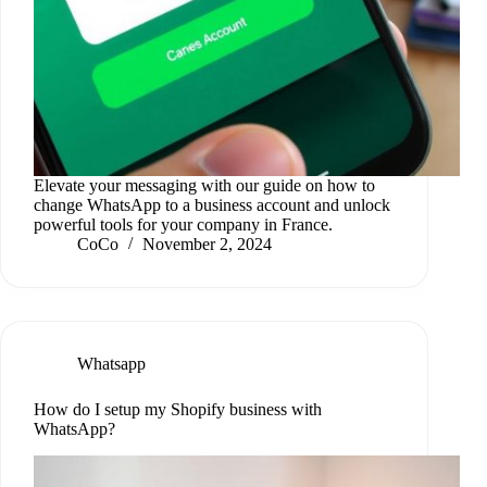
Elevate your messaging with our guide on how to
change WhatsApp to a business account and unlock
powerful tools for your company in France.
CoCo
November 2, 2024
Whatsapp
How do I setup my Shopify business with
WhatsApp?