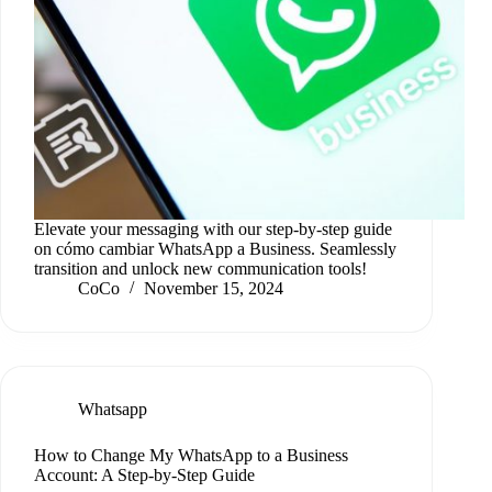
Elevate your messaging with our step-by-step guide
on cómo cambiar WhatsApp a Business. Seamlessly
transition and unlock new communication tools!
CoCo
November 15, 2024
Whatsapp
How to Change My WhatsApp to a Business
Account: A Step-by-Step Guide