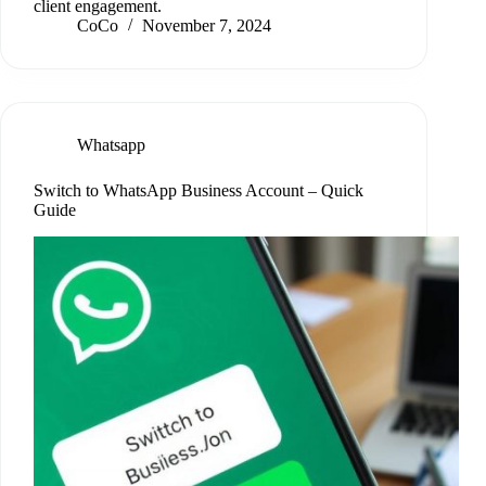
client engagement.
CoCo
November 7, 2024
Whatsapp
Switch to WhatsApp Business Account – Quick
Guide