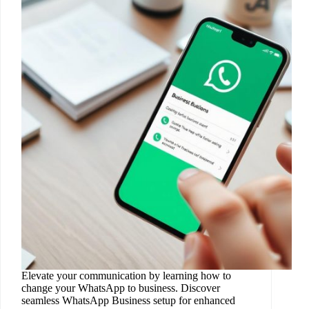
Elevate your communication by learning how to
change your WhatsApp to business. Discover
seamless WhatsApp Business setup for enhanced