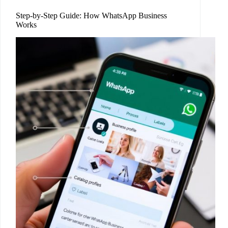
Step-by-Step Guide: How WhatsApp Business
Works