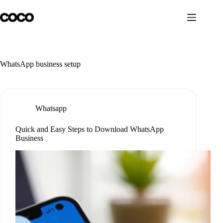
Skip
to
content
WhatsApp business setup
Whatsapp
Quick and Easy Steps to Download WhatsApp
Business