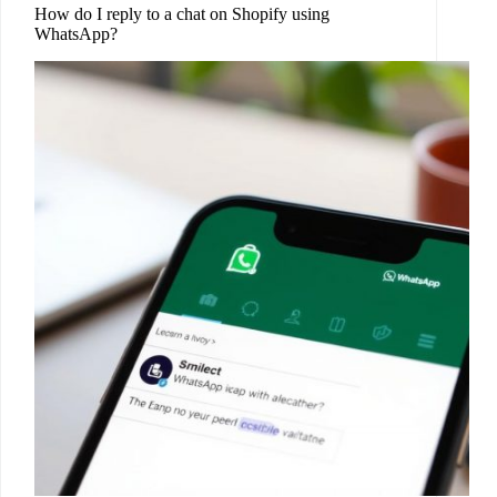
How do I reply to a chat on Shopify using
WhatsApp?