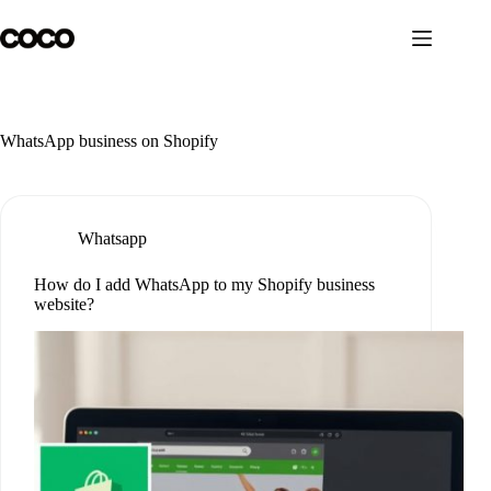
Skip
to
content
WhatsApp business on Shopify
Whatsapp
How do I add WhatsApp to my Shopify business
website?