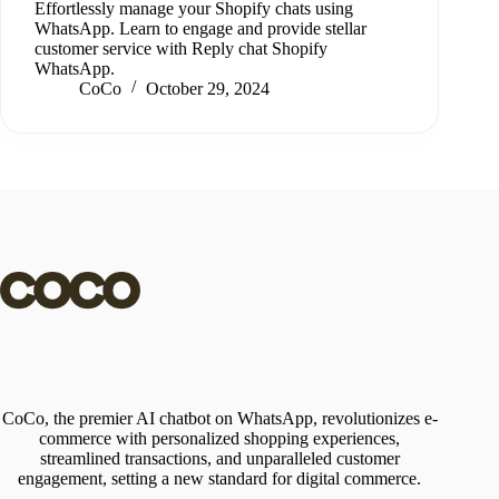
Effortlessly manage your Shopify chats using
WhatsApp. Learn to engage and provide stellar
customer service with Reply chat Shopify
WhatsApp.
CoCo
October 29, 2024
CoCo, the premier AI chatbot on WhatsApp, revolutionizes e-
commerce with personalized shopping experiences,
streamlined transactions, and unparalleled customer
engagement, setting a new standard for digital commerce.