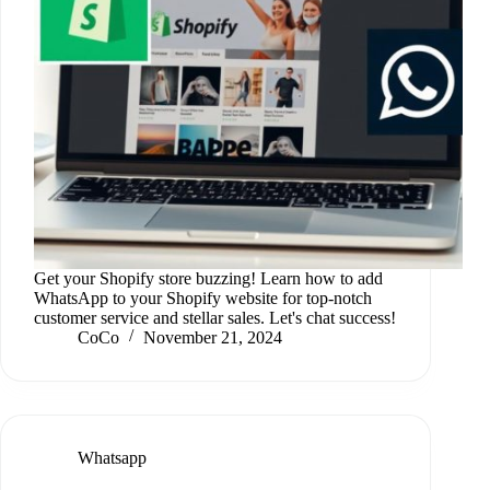
Get your Shopify store buzzing! Learn how to add
WhatsApp to your Shopify website for top-notch
customer service and stellar sales. Let's chat success!
CoCo
November 21, 2024
Whatsapp