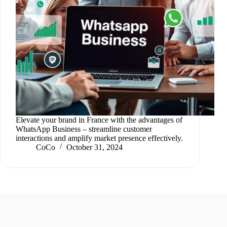
Elevate your brand in France with the advantages of
WhatsApp Business – streamline customer
interactions and amplify market presence effectively.
CoCo
October 31, 2024