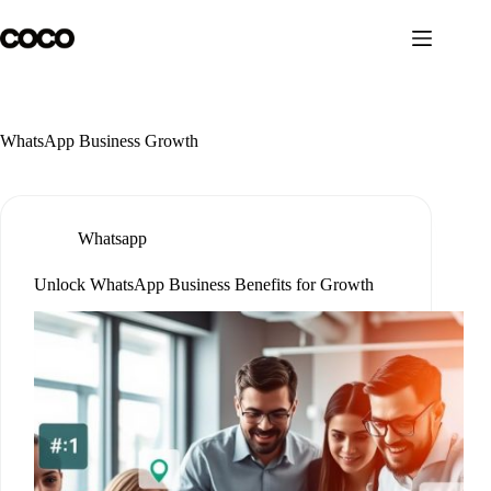
Skip
to
content
WhatsApp Business Growth
Whatsapp
Unlock WhatsApp Business Benefits for Growth