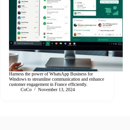
Harness the power of WhatsApp Business for
Windows to streamline communication and enhance
customer engagement in France efficiently.
CoCo
November 13, 2024