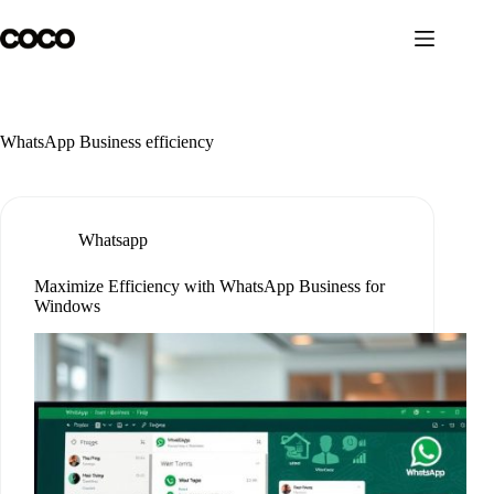
Skip
to
content
WhatsApp Business efficiency
Whatsapp
Maximize Efficiency with WhatsApp Business for
Windows