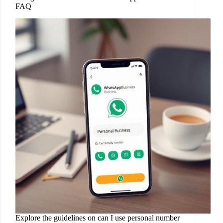
FAQ
Explore the guidelines on can I use personal number