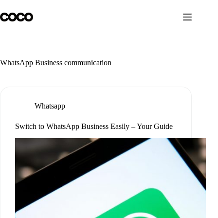
Skip
to
content
WhatsApp Business communication
Whatsapp
Switch to WhatsApp Business Easily – Your Guide