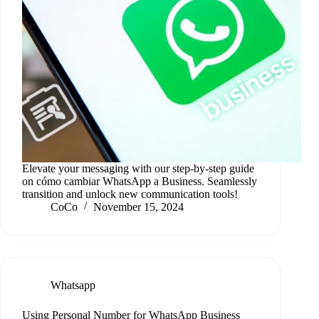
Elevate your messaging with our step-by-step guide
on cómo cambiar WhatsApp a Business. Seamlessly
transition and unlock new communication tools!
CoCo
November 15, 2024
Whatsapp
Using Personal Number for WhatsApp Business