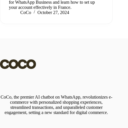
for WhatsApp Business and learn how to set up
your account effectively in France.
CoCo
October 27, 2024
CoCo, the premier AI chatbot on WhatsApp, revolutionizes e-
commerce with personalized shopping experiences,
streamlined transactions, and unparalleled customer
engagement, setting a new standard for digital commerce.