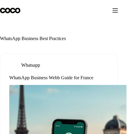
Skip
to
content
WhatsApp Business Best Practices
Whatsapp
WhatsApp Business Webb Guide for France