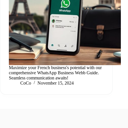
Maximize your French business's potential with our
comprehensive WhatsApp Business Webb Guide.
Seamless communication awaits!
CoCo
November 15, 2024