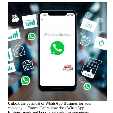
Unlock the potential of WhatsApp Business for your
company in France. Learn how does WhatsApp
Business work and boost your customer engagement