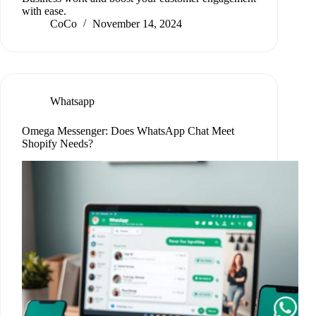
with ease.
CoCo
November 14, 2024
Whatsapp
Omega Messenger: Does WhatsApp Chat Meet
Shopify Needs?