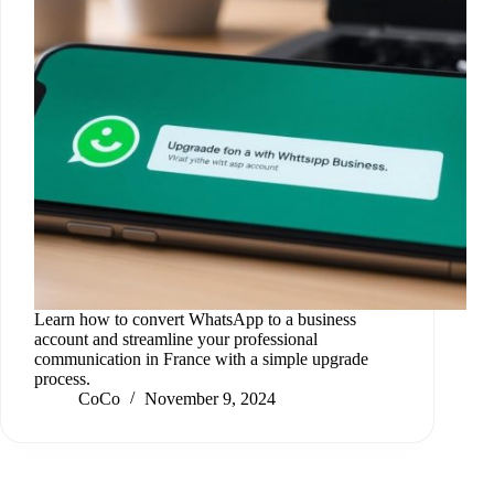
Learn how to convert WhatsApp to a business
account and streamline your professional
communication in France with a simple upgrade
process.
CoCo
November 9, 2024