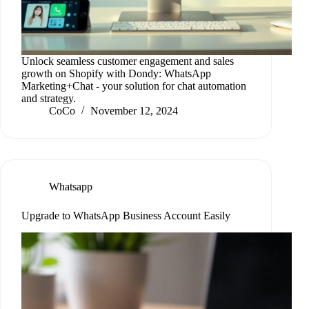
Unlock seamless customer engagement and sales
growth on Shopify with Dondy: WhatsApp
Marketing+Chat - your solution for chat automation
and strategy.
CoCo
November 12, 2024
Whatsapp
Upgrade to WhatsApp Business Account Easily