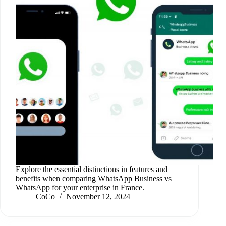
Explore the essential distinctions in features and
benefits when comparing WhatsApp Business vs
WhatsApp for your enterprise in France.
CoCo
November 12, 2024