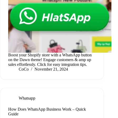
Boost your Shopify store with a WhatsApp button
on the Dawn theme! Engage customers & amp up
sales effortlessly. Click for easy integration tips.
CoCo
November 21, 2024
Whatsapp
How Does WhatsApp Business Work – Quick
Guide