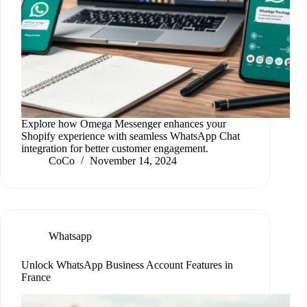
Explore how Omega Messenger enhances your
Shopify experience with seamless WhatsApp Chat
integration for better customer engagement.
CoCo
November 14, 2024
Whatsapp
Unlock WhatsApp Business Account Features in
France