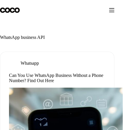
Skip
to
content
WhatsApp business API
Whatsapp
Can You Use WhatsApp Business Without a Phone
Number? Find Out Here