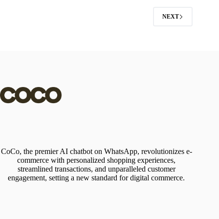
NEXT
CoCo, the premier AI chatbot on WhatsApp, revolutionizes e-
commerce with personalized shopping experiences,
streamlined transactions, and unparalleled customer
engagement, setting a new standard for digital commerce.