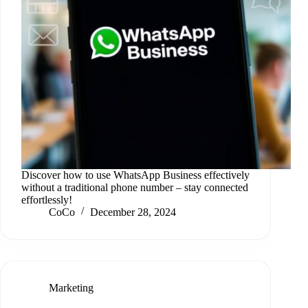
Discover how to use WhatsApp Business effectively
without a traditional phone number – stay connected
effortlessly!
CoCo
December 28, 2024
Marketing