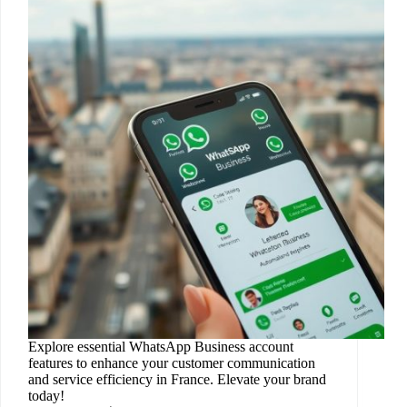
Explore essential WhatsApp Business account
features to enhance your customer communication
and service efficiency in France. Elevate your brand
today!