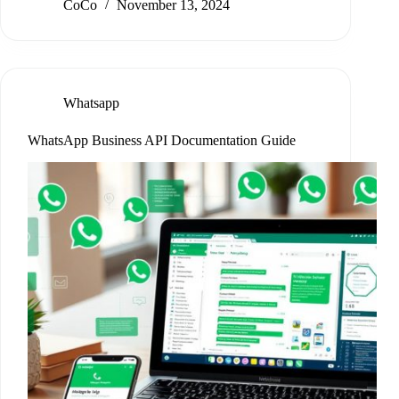
CoCo
November 13, 2024
Whatsapp
WhatsApp Business API Documentation Guide