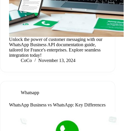
Unlock the power of customer messaging with our
WhatsApp Business API documentation guide,
tailored for France's enterprises. Explore seamless
integration today!
CoCo
November 13, 2024
Whatsapp
WhatsApp Business vs WhatsApp: Key Differences