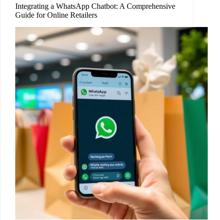
Integrating a WhatsApp Chatbot: A Comprehensive
Guide for Online Retailers