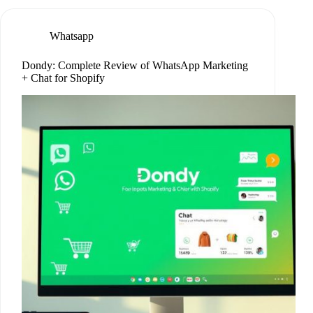
Whatsapp
Dondy: Complete Review of WhatsApp Marketing
+ Chat for Shopify