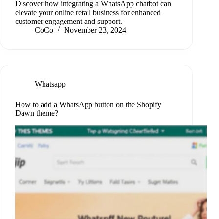
Discover how integrating a WhatsApp chatbot can
elevate your online retail business for enhanced
customer engagement and support.
CoCo
November 23, 2024
Whatsapp
How to add a WhatsApp button on the Shopify
Dawn theme?