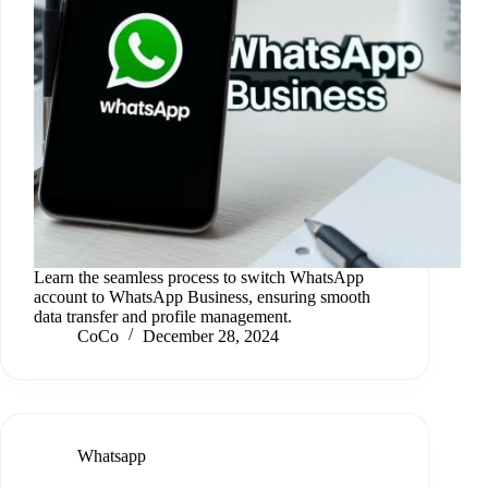
Learn the seamless process to switch WhatsApp
account to WhatsApp Business, ensuring smooth
data transfer and profile management.
CoCo
December 28, 2024
Whatsapp