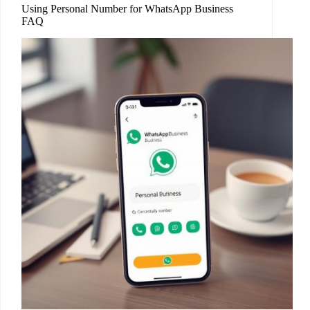
Using Personal Number for WhatsApp Business
FAQ