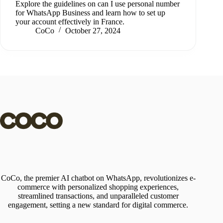
Explore the guidelines on can I use personal number
for WhatsApp Business and learn how to set up
your account effectively in France.
CoCo
October 27, 2024
CoCo, the premier AI chatbot on WhatsApp, revolutionizes e-
commerce with personalized shopping experiences,
streamlined transactions, and unparalleled customer
engagement, setting a new standard for digital commerce.