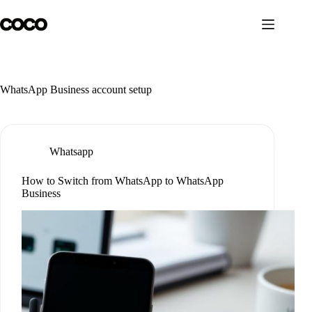
Skip
to
content
WhatsApp Business account setup
Whatsapp
How to Switch from WhatsApp to WhatsApp
Business