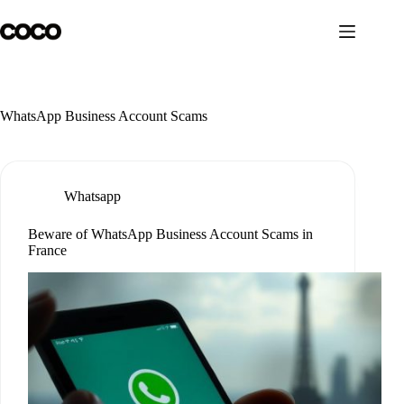
Skip
to
content
WhatsApp Business Account Scams
Whatsapp
Beware of WhatsApp Business Account Scams in
France