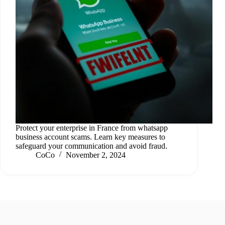
Protect your enterprise in France from whatsapp
business account scams. Learn key measures to
safeguard your communication and avoid fraud.
CoCo
November 2, 2024