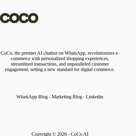
CoCo, the premier AI chatbot on WhatsApp, revolutionizes e-
commerce with personalized shopping experiences,
streamlined transactions, and unparalleled customer
engagement, setting a new standard for digital commerce.
WhatsApp Blog
-
Marketing Blog
-
Linkedin
Copyright © 2026 - CoCo AI