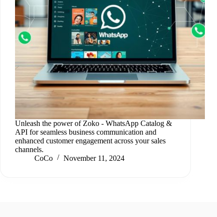
Unleash the power of Zoko ‑ WhatsApp Catalog &
API for seamless business communication and
enhanced customer engagement across your sales
channels.
CoCo
November 11, 2024