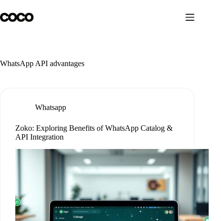
Skip
to
content
WhatsApp API advantages
Whatsapp
Zoko: Exploring Benefits of WhatsApp Catalog &
API Integration