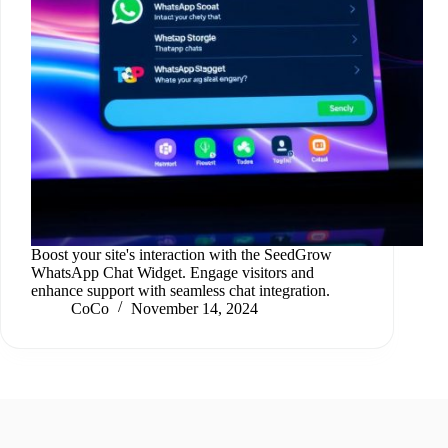
Boost your site's interaction with the SeedGrow
WhatsApp Chat Widget. Engage visitors and
enhance support with seamless chat integration.
CoCo
November 14, 2024