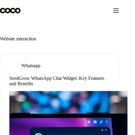
Skip
to
content
Website interaction
Whatsapp
SeedGrow WhatsApp Chat Widget: Key Features
and Benefits