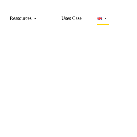
Ressources
Uses Case