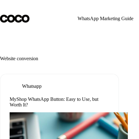
Skip
to
content
WhatsApp Marketing Guide
Website conversion
Whatsapp
MyShop WhatsApp Button: Easy to Use, but
Worth It?