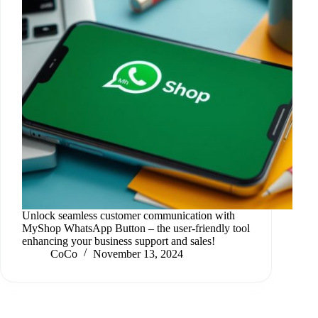
Unlock seamless customer communication with
MyShop WhatsApp Button – the user-friendly tool
enhancing your business support and sales!
CoCo
November 13, 2024