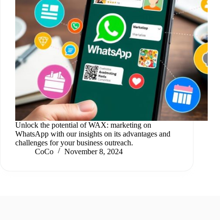
Unlock the potential of WAX: marketing on
WhatsApp with our insights on its advantages and
challenges for your business outreach.
CoCo
November 8, 2024