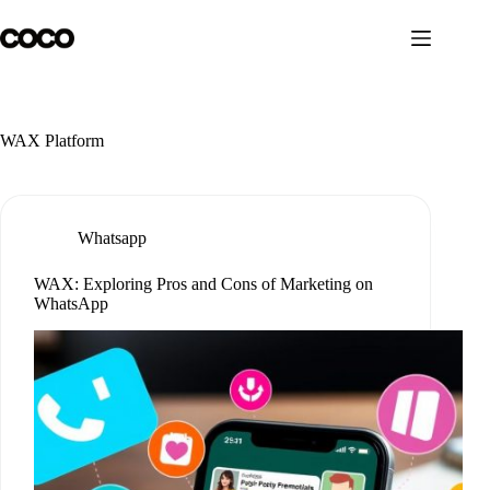
Skip
to
content
WAX Platform
Whatsapp
WAX: Exploring Pros and Cons of Marketing on
WhatsApp