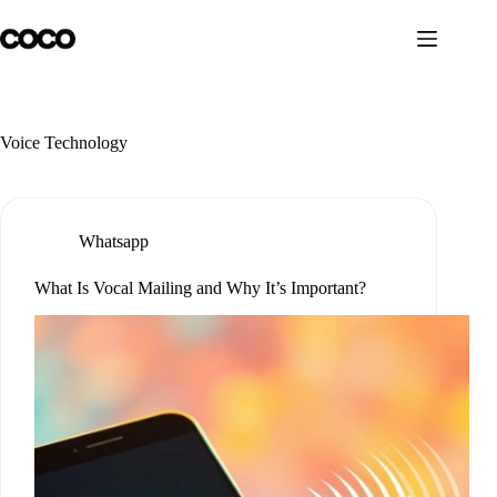
Skip
to
content
Voice Technology
Whatsapp
What Is Vocal Mailing and Why It’s Important?