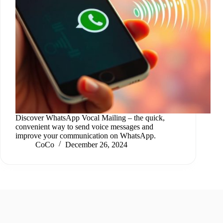
Discover WhatsApp Vocal Mailing – the quick,
convenient way to send voice messages and
improve your communication on WhatsApp.
CoCo
December 26, 2024