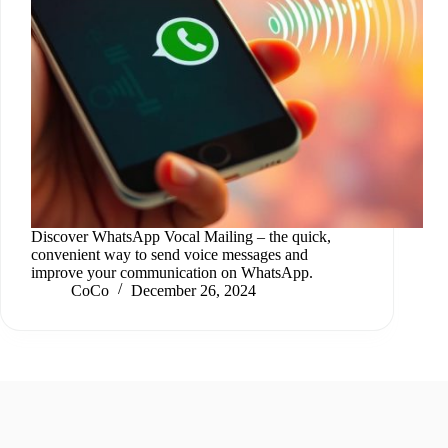
Discover WhatsApp Vocal Mailing – the quick,
convenient way to send voice messages and
improve your communication on WhatsApp.
CoCo
December 26, 2024