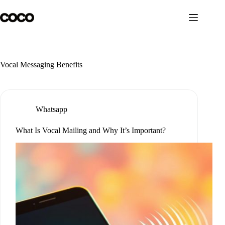
Skip
to
content
Vocal Messaging Benefits
Whatsapp
What Is Vocal Mailing and Why It’s Important?