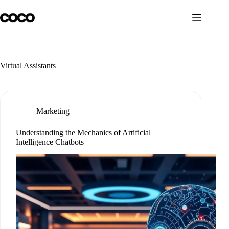
Skip
to
content
Virtual Assistants
Marketing
Understanding the Mechanics of Artificial
Intelligence Chatbots