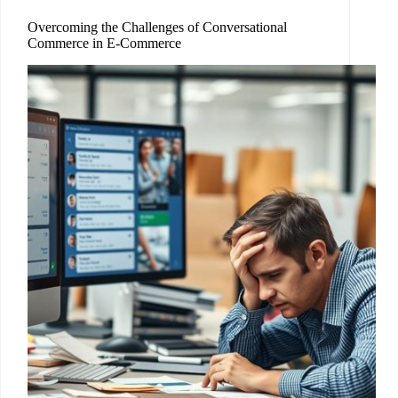
Overcoming the Challenges of Conversational
Commerce in E-Commerce