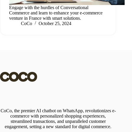
Engage with the hurdles of Conversational
Commerce and learn to enhance your e-commerce
venture in France with smart solutions.
CoCo
October 25, 2024
CoCo, the premier AI chatbot on WhatsApp, revolutionizes e-
commerce with personalized shopping experiences,
streamlined transactions, and unparalleled customer
engagement, setting a new standard for digital commerce.