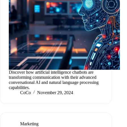
Discover how artificial intelligence chatbots are
transforming communication with their advanced
conversational AI and natural language processing
capabilities.
CoCo
November 29, 2024
Marketing