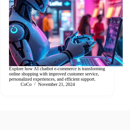
Explore how AI chatbot e-commerce is transforming
online shopping with improved customer service,
personalized experiences, and efficient support.
CoCo
November 21, 2024