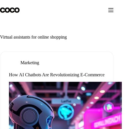
Skip
to
content
Virtual assistants for online shopping
Marketing
How AI Chatbots Are Revolutionizing E-Commerce