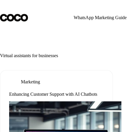
Skip
to
content
WhatsApp Marketing Guide
Virtual assistants for businesses
Marketing
Enhancing Customer Support with AI Chatbots