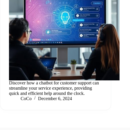
Discover how a chatbot for customer support can
streamline your service experience, providing
quick and efficient help around the clock.
CoCo
December 6, 2024