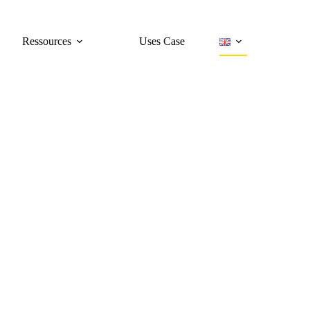
Ressources
Uses Case