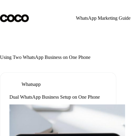
Skip
to
content
WhatsApp Marketing Guide
Using Two WhatsApp Business on One Phone
Whatsapp
Dual WhatsApp Business Setup on One Phone