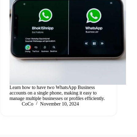
Learn how to have two WhatsApp Business
accounts on a single phone, making it easy to
manage multiple businesses or profiles efficiently.
CoCo
November 10, 2024