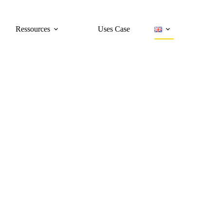
Ressources
Uses Case