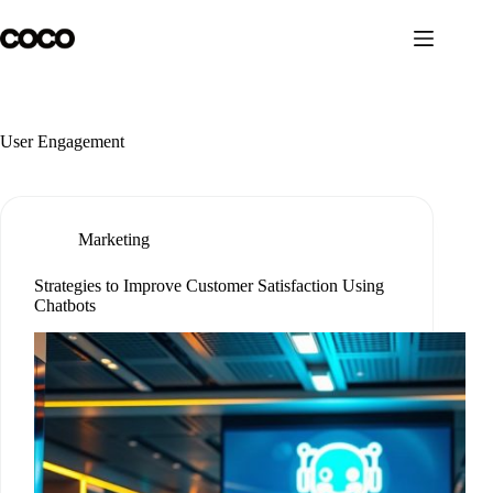
Skip
to
content
User Engagement
Marketing
Strategies to Improve Customer Satisfaction Using
Chatbots