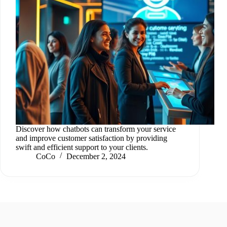
Discover how chatbots can transform your service
and improve customer satisfaction by providing
swift and efficient support to your clients.
CoCo
December 2, 2024