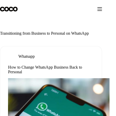
Skip
to
content
Transitioning from Business to Personal on WhatsApp
Whatsapp
How to Change WhatsApp Business Back to
Personal