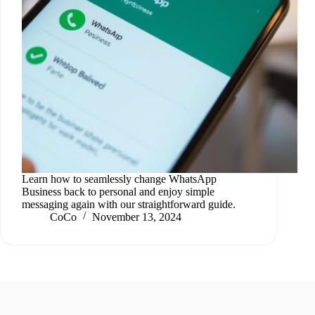
Learn how to seamlessly change WhatsApp
Business back to personal and enjoy simple
messaging again with our straightforward guide.
CoCo
November 13, 2024