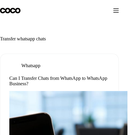
Skip
to
content
Transfer whatsapp chats
Whatsapp
Can I Transfer Chats from WhatsApp to WhatsApp
Business?