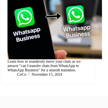
Learn how to seamlessly move your chats as we
answer "can I transfer chats from WhatsApp to
WhatsApp Business" for a smooth transition.
CoCo
November 15, 2024