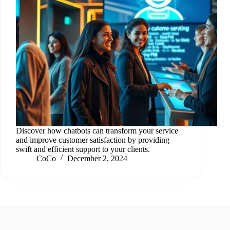
Discover how chatbots can transform your service
and improve customer satisfaction by providing
swift and efficient support to your clients.
CoCo
December 2, 2024