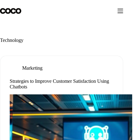
Skip
to
content
Technology
Marketing
Strategies to Improve Customer Satisfaction Using
Chatbots