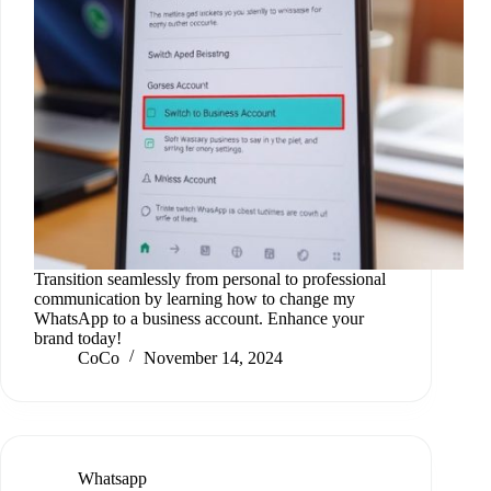
Transition seamlessly from personal to professional
communication by learning how to change my
WhatsApp to a business account. Enhance your
brand today!
CoCo
November 14, 2024
Whatsapp