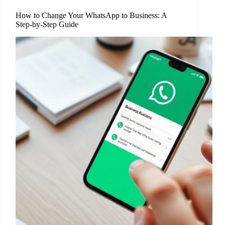
How to Change Your WhatsApp to Business: A
Step-by-Step Guide