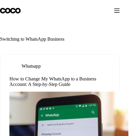
Skip
to
content
Switching to WhatsApp Business
Whatsapp
How to Change My WhatsApp to a Business
Account: A Step-by-Step Guide