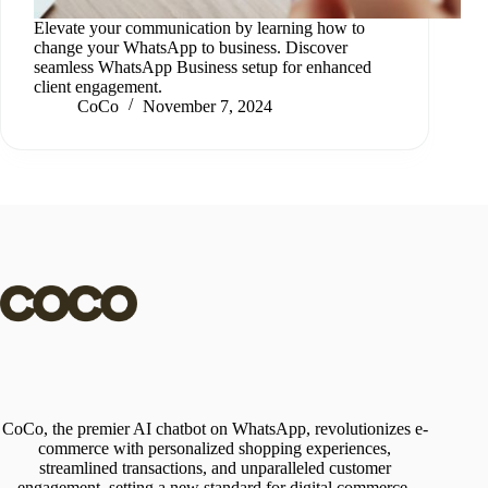
Elevate your communication by learning how to
change your WhatsApp to business. Discover
seamless WhatsApp Business setup for enhanced
client engagement.
CoCo
November 7, 2024
CoCo, the premier AI chatbot on WhatsApp, revolutionizes e-
commerce with personalized shopping experiences,
streamlined transactions, and unparalleled customer
engagement, setting a new standard for digital commerce.