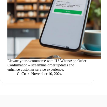
Elevate your e-commerce with H3 WhatsApp Order
Confirmation – streamline order updates and
enhance customer service experience.
CoCo
November 10, 2024