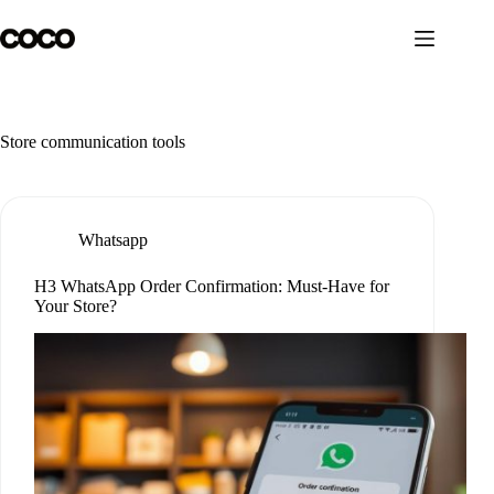
Skip
to
content
Store communication tools
Whatsapp
H3 WhatsApp Order Confirmation: Must-Have for
Your Store?