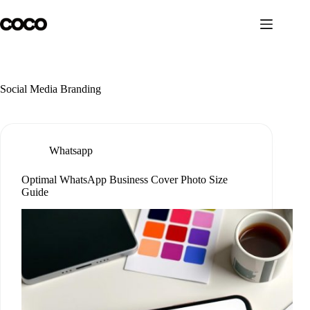
Skip
to
content
Social Media Branding
Whatsapp
Optimal WhatsApp Business Cover Photo Size
Guide