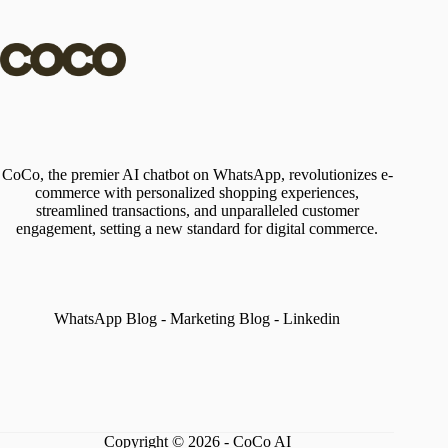
CoCo, the premier AI chatbot on WhatsApp, revolutionizes e-
commerce with personalized shopping experiences,
streamlined transactions, and unparalleled customer
engagement, setting a new standard for digital commerce.
WhatsApp Blog
-
Marketing Blog
-
Linkedin
Copyright © 2026 - CoCo AI