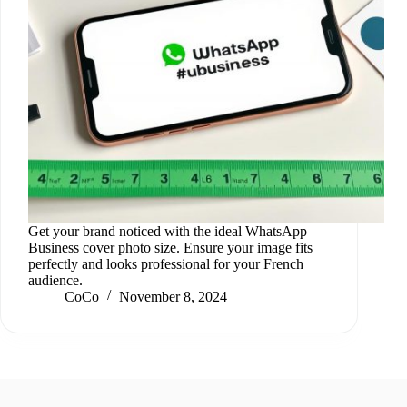
Get your brand noticed with the ideal WhatsApp
Business cover photo size. Ensure your image fits
perfectly and looks professional for your French
audience.
CoCo
November 8, 2024