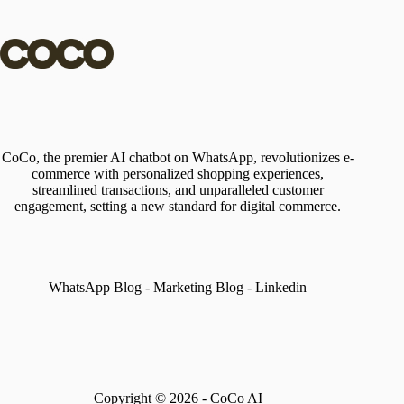
CoCo, the premier AI chatbot on WhatsApp, revolutionizes e-
commerce with personalized shopping experiences,
streamlined transactions, and unparalleled customer
engagement, setting a new standard for digital commerce.
WhatsApp Blog
-
Marketing Blog
-
Linkedin
Copyright © 2026 - CoCo AI