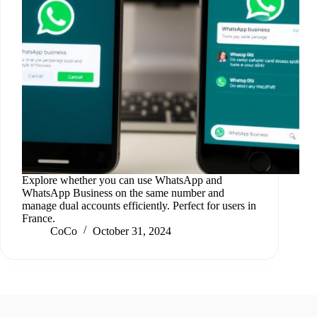
Explore whether you can use WhatsApp and
WhatsApp Business on the same number and
manage dual accounts efficiently. Perfect for users in
France.
CoCo
October 31, 2024