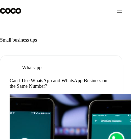
Skip
to
content
Small business tips
Whatsapp
Can I Use WhatsApp and WhatsApp Business on
the Same Number?