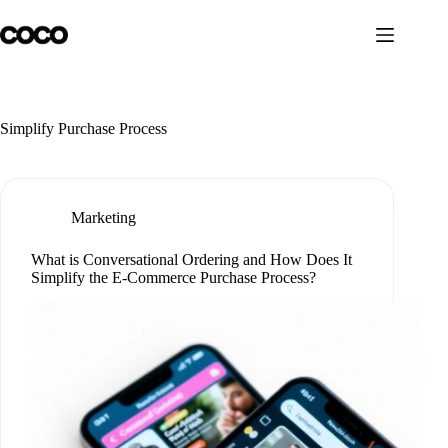
Skip
to
content
Simplify Purchase Process
Marketing
What is Conversational Ordering and How Does It
Simplify the E-Commerce Purchase Process?