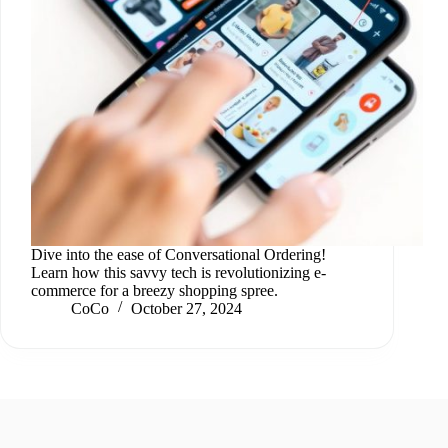
Dive into the ease of Conversational Ordering!
Learn how this savvy tech is revolutionizing e-
commerce for a breezy shopping spree.
CoCo
October 27, 2024