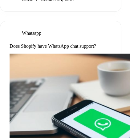
Whatsapp
Does Shopify have WhatsApp chat support?