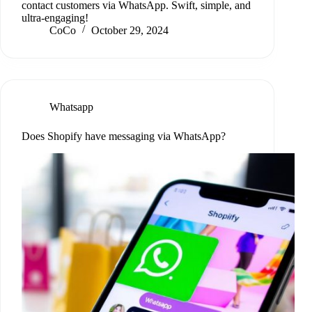
contact customers via WhatsApp. Swift, simple, and
ultra-engaging!
CoCo
October 29, 2024
Whatsapp
Does Shopify have messaging via WhatsApp?