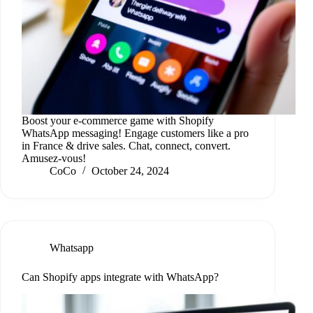
Boost your e-commerce game with Shopify
WhatsApp messaging! Engage customers like a pro
in France & drive sales. Chat, connect, convert.
Amusez-vous!
CoCo
October 24, 2024
Whatsapp
Can Shopify apps integrate with WhatsApp?