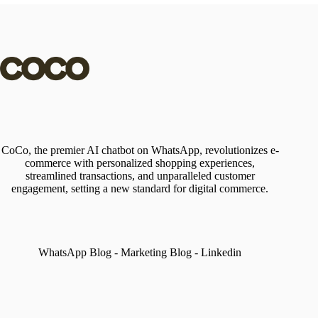
CoCo, the premier AI chatbot on WhatsApp, revolutionizes e-
commerce with personalized shopping experiences,
streamlined transactions, and unparalleled customer
engagement, setting a new standard for digital commerce.
WhatsApp Blog
-
Marketing Blog
-
Linkedin