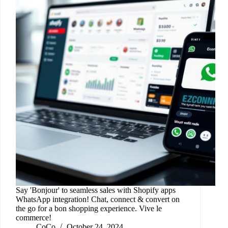
Say 'Bonjour' to seamless sales with Shopify apps
WhatsApp integration! Chat, connect & convert on
the go for a bon shopping experience. Vive le
commerce!
CoCo
October 24, 2024