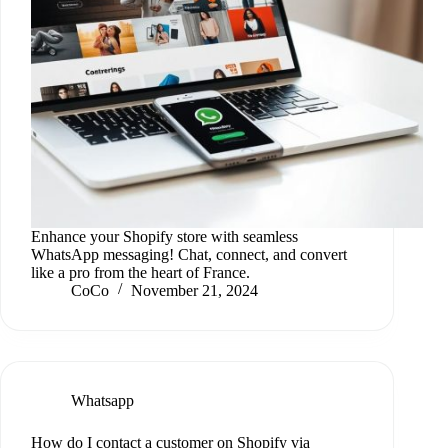
Enhance your Shopify store with seamless
WhatsApp messaging! Chat, connect, and convert
like a pro from the heart of France.
CoCo
November 21, 2024
Whatsapp
How do I contact a customer on Shopify via