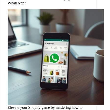
WhatsApp?
Elevate your Shopify game by mastering how to