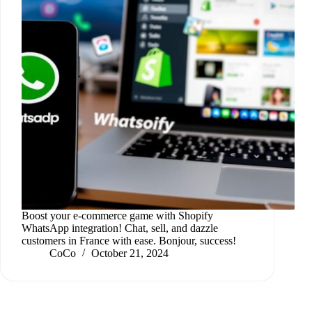
Boost your e-commerce game with Shopify
WhatsApp integration! Chat, sell, and dazzle
customers in France with ease. Bonjour, success!
CoCo
October 21, 2024