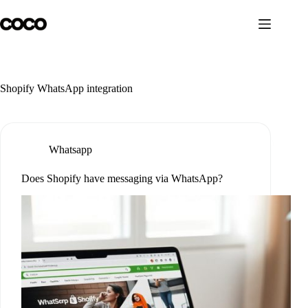
Skip
to
content
Shopify WhatsApp integration
Whatsapp
Does Shopify have messaging via WhatsApp?