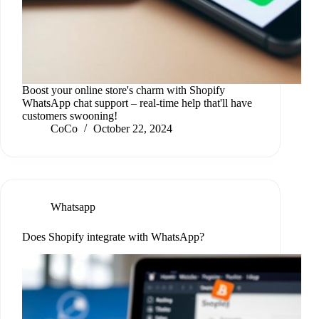
Boost your online store's charm with Shopify
WhatsApp chat support – real-time help that'll have
customers swooning!
CoCo
October 22, 2024
Whatsapp
Does Shopify integrate with WhatsApp?