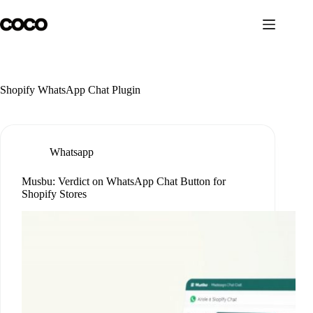
Skip
to
content
Shopify WhatsApp Chat Plugin
Whatsapp
Musbu: Verdict on WhatsApp Chat Button for
Shopify Stores