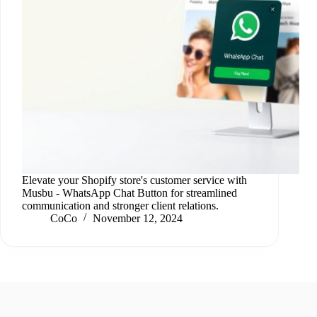
Elevate your Shopify store's customer service with
Musbu ‑ WhatsApp Chat Button for streamlined
communication and stronger client relations.
CoCo
November 12, 2024