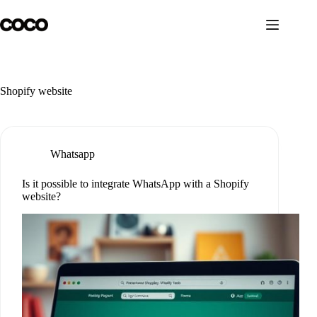
Skip
to
content
Shopify website
Whatsapp
Is it possible to integrate WhatsApp with a Shopify
website?