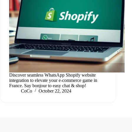
Discover seamless WhatsApp Shopify website
integration to elevate your e-commerce game in
France. Say bonjour to easy chat & shop!
CoCo
October 22, 2024