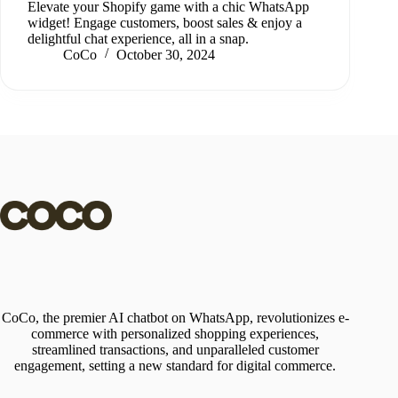
Elevate your Shopify game with a chic WhatsApp
widget! Engage customers, boost sales & enjoy a
delightful chat experience, all in a snap.
CoCo
October 30, 2024
CoCo, the premier AI chatbot on WhatsApp, revolutionizes e-
commerce with personalized shopping experiences,
streamlined transactions, and unparalleled customer
engagement, setting a new standard for digital commerce.