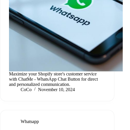
Maximize your Shopify store's customer service
with ChatMe ‑ WhatsApp Chat Button for direct
and personalized communication.
CoCo
November 10, 2024
Whatsapp