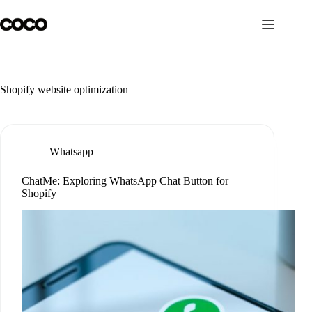
Skip
to
content
Shopify website optimization
Whatsapp
ChatMe: Exploring WhatsApp Chat Button for
Shopify