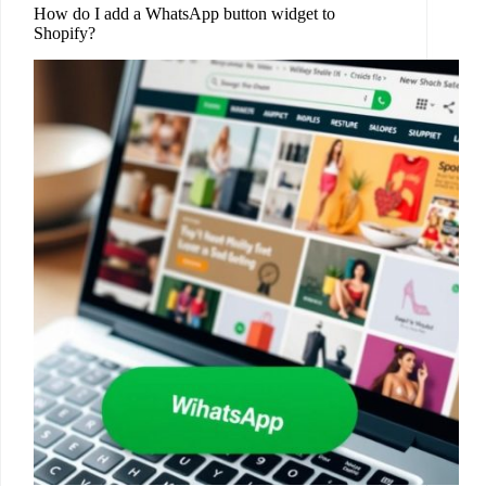
How do I add a WhatsApp button widget to
Shopify?