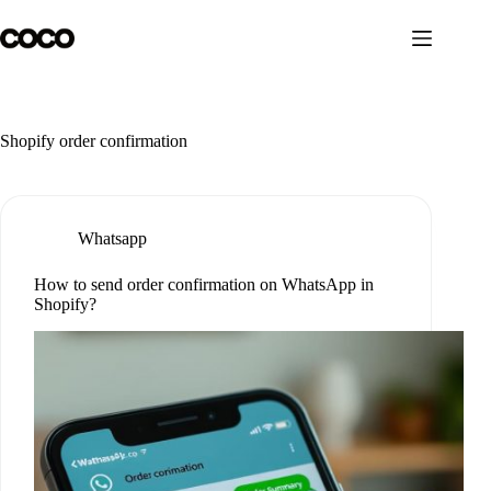
Skip
to
content
Shopify order confirmation
Whatsapp
How to send order confirmation on WhatsApp in
Shopify?