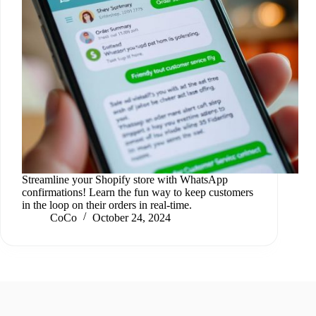
Streamline your Shopify store with WhatsApp
confirmations! Learn the fun way to keep customers
in the loop on their orders in real-time.
CoCo
October 24, 2024