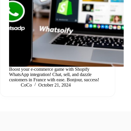
Boost your e-commerce game with Shopify
WhatsApp integration! Chat, sell, and dazzle
customers in France with ease. Bonjour, success!
CoCo
October 21, 2024