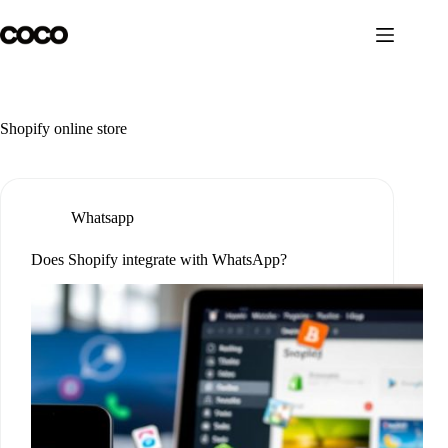
Skip
to
content
Shopify online store
Whatsapp
Does Shopify integrate with WhatsApp?