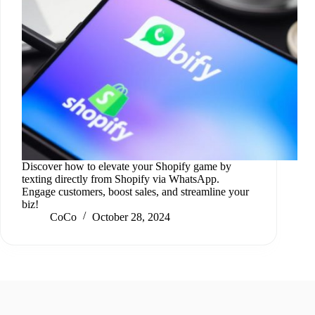
Discover how to elevate your Shopify game by
texting directly from Shopify via WhatsApp.
Engage customers, boost sales, and streamline your
biz!
CoCo
October 28, 2024