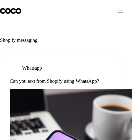
Skip
to
content
Shopify messaging
Whatsapp
Can you text from Shopify using WhatsApp?