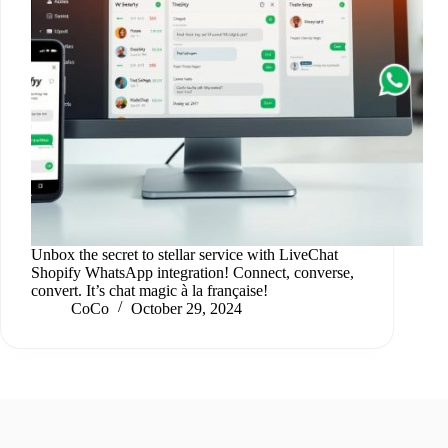
Unbox the secret to stellar service with LiveChat
Shopify WhatsApp integration! Connect, converse,
convert. It’s chat magic à la française!
CoCo
October 29, 2024