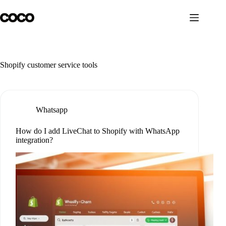
Skip
to
content
Shopify customer service tools
Whatsapp
How do I add LiveChat to Shopify with WhatsApp
integration?