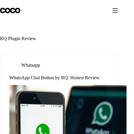
Skip
to
content
RQ Plugin Review
Whatsapp
WhatsApp Chat Button by RQ: Honest Review