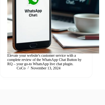
Elevate your website's customer service with a
complete review of the WhatsApp Chat Button by
RQ – your go-to WhatsApp live chat plugin.
CoCo
November 13, 2024