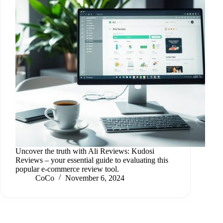
Uncover the truth with Ali Reviews: Kudosi
Reviews – your essential guide to evaluating this
popular e-commerce review tool.
CoCo
November 6, 2024