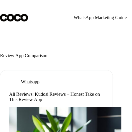
Skip
to
content
WhatsApp Marketing Guide
Review App Comparison
Whatsapp
Ali Reviews: Kudosi Reviews – Honest Take on
This Review App