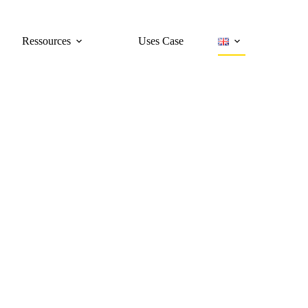
Ressources
Uses Case