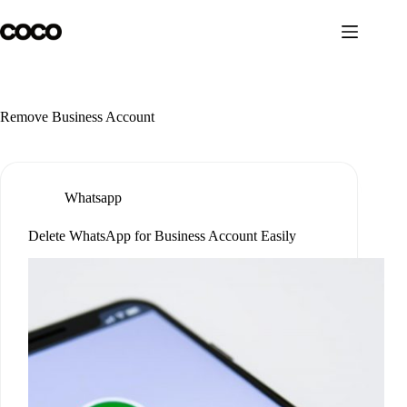
Skip
to
content
Remove Business Account
Whatsapp
Delete WhatsApp for Business Account Easily