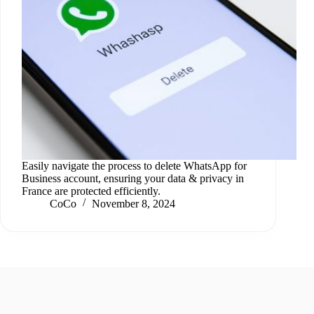
Easily navigate the process to delete WhatsApp for
Business account, ensuring your data & privacy in
France are protected efficiently.
CoCo
November 8, 2024