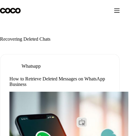
Skip
to
content
Recovering Deleted Chats
Whatsapp
How to Retrieve Deleted Messages on WhatsApp
Business