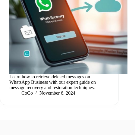
Learn how to retrieve deleted messages on
WhatsApp Business with our expert guide on
message recovery and restoration techniques.
CoCo
November 6, 2024