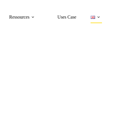
Ressources
Uses Case