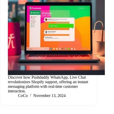
Discover how Pushdaddy WhatsApp, Live Chat
revolutionizes Shopify support, offering an instant
messaging platform with real-time customer
interaction.
CoCo
November 13, 2024