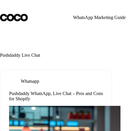
Skip
to
content
WhatsApp Marketing Guide
Pushdaddy Live Chat
Whatsapp
Pushdaddy WhatsApp, Live Chat – Pros and Cons
for Shopify