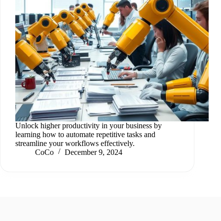
Unlock higher productivity in your business by
learning how to automate repetitive tasks and
streamline your workflows effectively.
CoCo
December 9, 2024