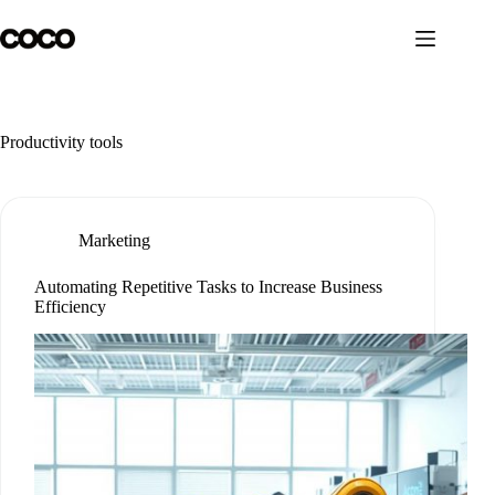
Skip
to
content
Productivity tools
Marketing
Automating Repetitive Tasks to Increase Business
Efficiency