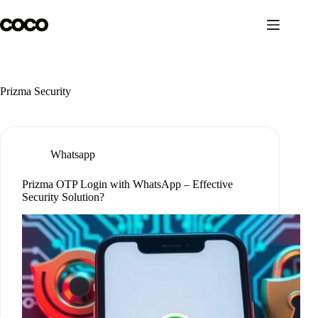
Skip
to
content
Prizma Security
Whatsapp
Prizma OTP Login with WhatsApp – Effective
Security Solution?