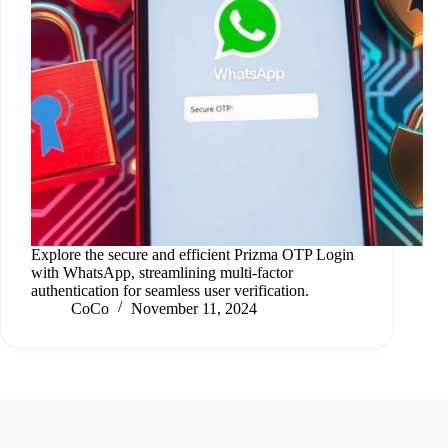
Explore the secure and efficient Prizma OTP Login
with WhatsApp, streamlining multi-factor
authentication for seamless user verification.
CoCo
November 11, 2024