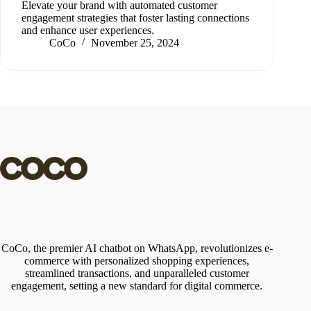
Elevate your brand with automated customer
engagement strategies that foster lasting connections
and enhance user experiences.
CoCo
November 25, 2024
CoCo, the premier AI chatbot on WhatsApp, revolutionizes e-
commerce with personalized shopping experiences,
streamlined transactions, and unparalleled customer
engagement, setting a new standard for digital commerce.