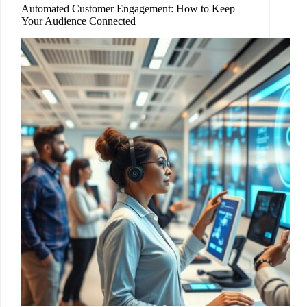
Automated Customer Engagement: How to Keep
Your Audience Connected