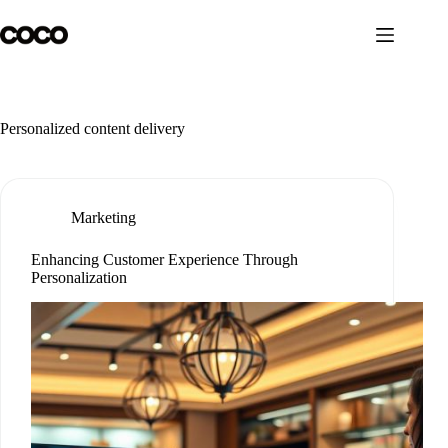
Skip
to
content
Personalized content delivery
Marketing
Enhancing Customer Experience Through
Personalization