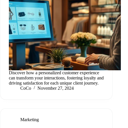
Discover how a personalized customer experience
can transform your interactions, fostering loyalty and
driving satisfaction for each unique client journey.
CoCo
November 27, 2024
Marketing